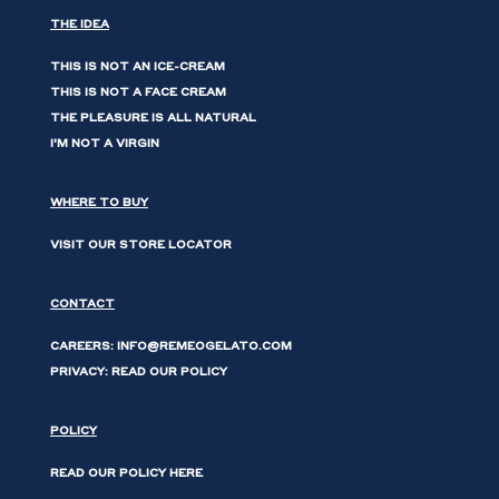
THE IDEA
THIS IS NOT AN ICE-CREAM
THIS IS NOT A FACE CREAM
THE PLEASURE IS ALL NATURAL
I'M NOT A VIRGIN
WHERE TO BUY
VISIT OUR STORE LOCATOR
CONTACT
CAREERS: INFO@REMEOGELATO.COM
PRIVACY: READ OUR POLICY
POLICY
READ OUR POLICY HERE