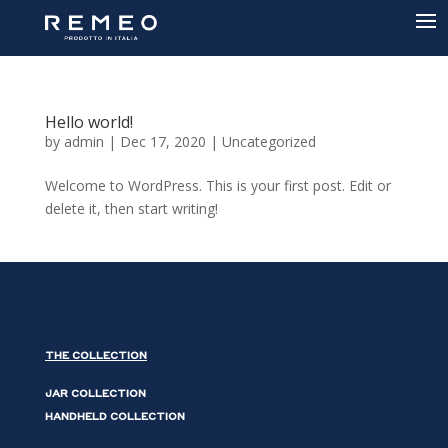
Hello world!
by
admin
|
Dec 17, 2020
|
Uncategorized
Welcome to WordPress. This is your first post. Edit or
delete it, then start writing!
THE COLLECTION
JAR COLLECTION
HANDHELD COLLECTION